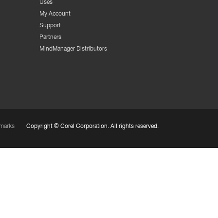
Uses
My Account
Support
Partners
MindManager Distributors
marks
Copyright ©
Corel Corporation.
All rights reserved.