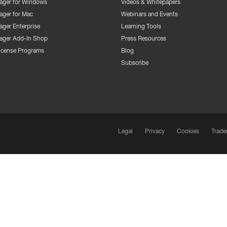
ger for Windows
Videos & Whitepapers
ger for Mac
Webinars and Events
ger Enterprise
Learning Tools
ger Add-In Shop
Press Resources
License Programs
Blog
Subscribe
Legal
Privacy
Cookies
Trade