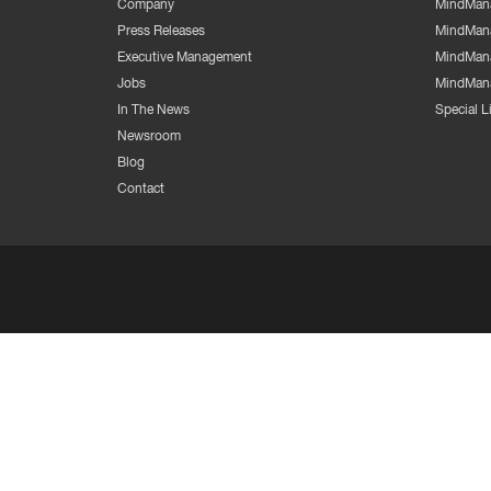
Company
MindMana
Press Releases
MindMana
Executive Management
MindMana
Jobs
MindMana
In The News
Special 
Newsroom
Blog
Contact