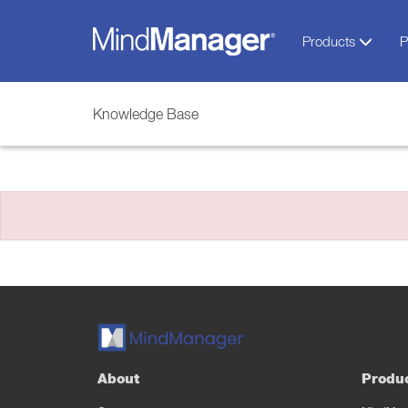
Products
P
Knowledge Base
About
Produ