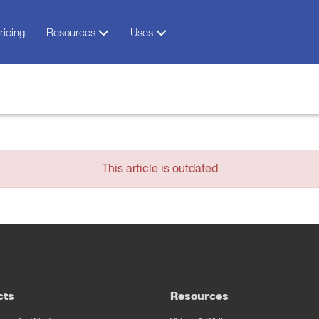
ricing
Resources
Uses
This article is outdated
cts
Resources