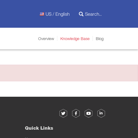
US / English
Overview
Knowledge Base
Blog
Quick Links