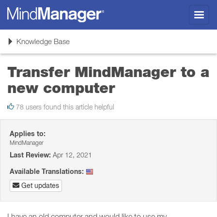
Toggl
navig
Toggle
Knowledge Base
navigation
Transfer MindManager to a
new computer
78 users found this article helpful
Applies to:
MindManager
Last Review:
Apr 12, 2021
Available Translations:
Get updates
I have an old computer and would like to use my