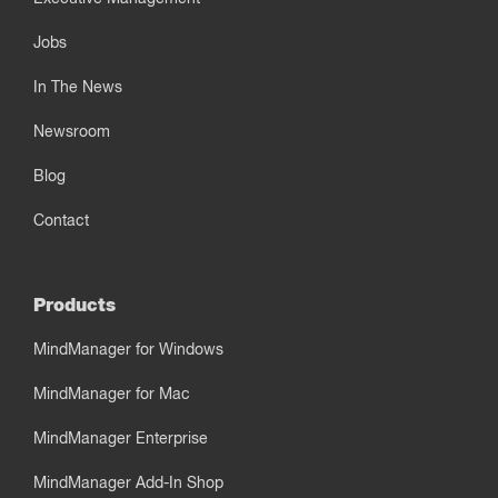
Jobs
In The News
Newsroom
Blog
Contact
Products
MindManager for Windows
MindManager for Mac
MindManager Enterprise
MindManager Add-In Shop