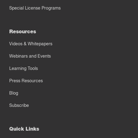
Special License Programs
Resources
Videos & Whitepapers
Webinars and Events
Learning Tools
Press Resources
Blog
Subscribe
Quick Links