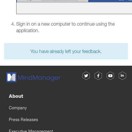
Sign in on a new computer to continue using the
application.
You have already left your feedback.
About
Company
Press Releases
Executive Management