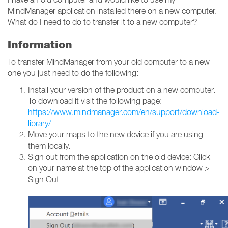
MindManager application installed there on a new computer.
What do I need to do to transfer it to a new computer?
Information
To transfer MindManager from your old computer to a new
one you just need to do the following:
Install your version of the product on a new computer.
To download it visit the following page:
https://www.mindmanager.com/en/support/download-
library/
Move your maps to the new device if you are using
them locally.
Sign out from the application on the old device: Click
on your name at the top of the application window >
Sign Out