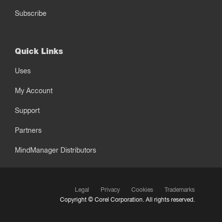
Subscribe
Quick Links
Uses
My Account
Support
Partners
MindManager Distributors
Legal
Privacy
Cookies
Trademarks
Copyright ©
Corel Corporation.
All rights reserved.