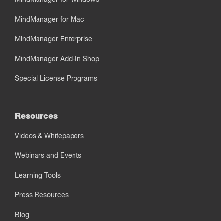
MindManager for Mac
MindManager Enterprise
MindManager Add-In Shop
Special License Programs
Resources
Videos & Whitepapers
Webinars and Events
Learning Tools
Press Resources
Blog