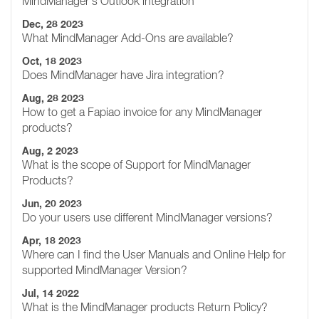
MindManager's Outlook integration
Dec, 28 2023
What MindManager Add-Ons are available?
Oct, 18 2023
Does MindManager have Jira integration?
Aug, 28 2023
How to get a Fapiao invoice for any MindManager
products?
Aug, 2 2023
What is the scope of Support for MindManager
Products?
Jun, 20 2023
Do your users use different MindManager versions?
Apr, 18 2023
Where can I find the User Manuals and Online Help for
supported MindManager Version?
Jul, 14 2022
What is the MindManager products Return Policy?