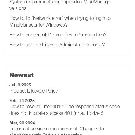
System requirements for supported MindManager
versions
How to fix "Network error" when trying to login to
MindManager for Windows?
How to convert old *.mmp files to *.mmap files?
How to use the License Administration Portal?
Newest
Jul, 9 2025
Product Lifecycle Policy
Feb, 14 2025
How to resolve Error 401?: The response status code
does not indicate success 401 (unauthorized)
Mar, 20 2024
Important service announcement: Changes to