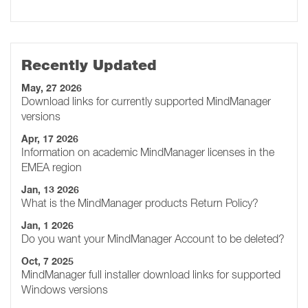
Recently Updated
May, 27 2026
Download links for currently supported MindManager
versions
Apr, 17 2026
Information on academic MindManager licenses in the
EMEA region
Jan, 13 2026
What is the MindManager products Return Policy?
Jan, 1 2026
Do you want your MindManager Account to be deleted?
Oct, 7 2025
MindManager full installer download links for supported
Windows versions