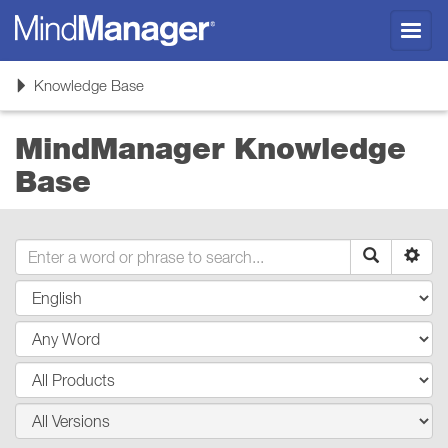
Toggl
navig
Toggle
Knowledge Base
navigation
MindManager Knowledge
Base