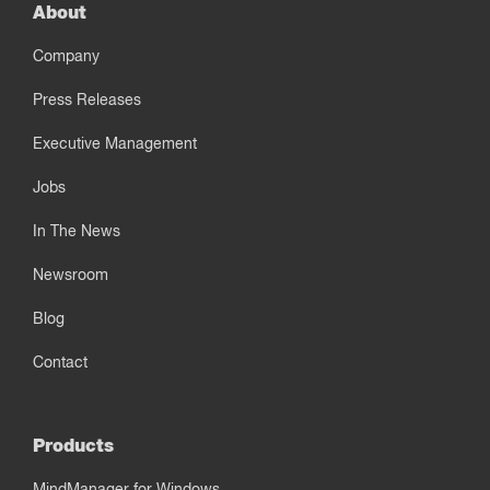
About
Company
Press Releases
Executive Management
Jobs
In The News
Newsroom
Blog
Contact
Products
MindManager for Windows