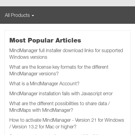
All Products
Most Popular Articles
MindManager full installer download links for supported
Windows versions
What are the license key formats for the different
MindManager versions?
What is a MindManager Account?
MindManager installation fails with Javascript error
What are the different possibilities to share data /
MindMaps with MindManager?
How to activate MindManager - Version 21 for Windows
/ Version 13.2 for Mac or higher?